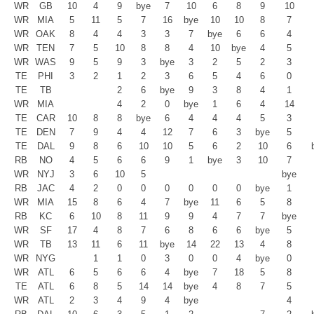
WR
GB
10
4
9
bye
7
10
6
8
9
10
WR
MIA
5
11
5
7
16
bye
10
10
8
7
WR
OAK
8
4
4
3
3
7
bye
6
6
4
WR
TEN
7
5
10
8
8
4
10
bye
4
5
WR
WAS
9
5
9
3
bye
3
2
5
2
3
TE
PHI
3
2
1
2
3
6
5
4
6
0
TE
TB
2
6
bye
9
3
8
4
1
WR
MIA
4
2
0
bye
1
6
4
14
TE
CAR
10
8
8
bye
6
4
4
4
5
3
TE
DEN
7
9
4
4
12
7
6
3
bye
5
TE
DAL
9
8
6
10
10
5
6
2
10
6
RB
NO
4
5
6
6
9
1
bye
3
10
7
WR
NYJ
3
6
10
5
bye
RB
JAC
4
2
0
0
0
0
0
0
bye
1
WR
MIA
15
8
6
4
7
bye
11
6
5
8
RB
KC
6
10
8
11
9
9
4
7
7
bye
WR
SF
17
4
8
7
6
8
6
6
bye
5
WR
TB
13
11
6
11
bye
14
22
13
4
8
WR
NYG
1
1
0
3
0
0
4
bye
0
WR
ATL
6
5
6
6
4
bye
7
18
5
8
TE
ATL
6
8
5
14
14
bye
4
8
7
5
WR
ATL
2
3
4
9
4
bye
4