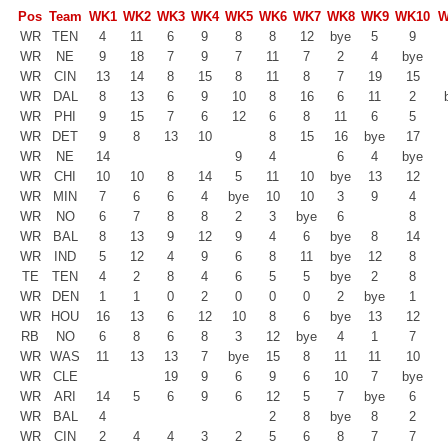
Pos
Team
WK1
WK2
WK3
WK4
WK5
WK6
WK7
WK8
WK9
WK10
W
WR
TEN
4
11
6
9
8
8
12
bye
5
9
WR
NE
9
18
7
9
7
11
7
2
4
bye
WR
CIN
13
14
8
15
8
11
8
7
19
15
WR
DAL
8
13
6
9
10
8
16
6
11
2
WR
PHI
9
15
7
6
12
6
8
11
6
5
WR
DET
9
8
13
10
8
15
16
bye
17
WR
NE
14
9
4
6
4
bye
WR
CHI
10
10
8
14
5
11
10
bye
13
12
WR
MIN
7
6
6
4
bye
10
10
3
9
4
WR
NO
6
7
8
8
2
3
bye
6
8
WR
BAL
8
13
9
12
9
4
6
bye
8
14
WR
IND
5
12
4
9
6
8
11
bye
12
8
TE
TEN
4
2
8
4
6
5
5
bye
2
8
WR
DEN
1
1
0
2
0
0
0
2
bye
1
WR
HOU
16
13
6
12
10
8
6
bye
13
12
RB
NO
6
8
6
8
3
12
bye
4
1
7
WR
WAS
11
13
13
7
bye
15
8
11
11
10
WR
CLE
19
9
6
9
6
10
7
bye
WR
ARI
14
5
6
9
6
12
5
7
bye
6
WR
BAL
4
2
8
bye
8
2
WR
CIN
2
4
4
3
2
5
6
8
7
7