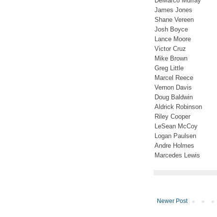
DeMarco Murray
James Jones
Shane Vereen
Josh Boyce
Lance Moore
Victor Cruz
Mike Brown
Greg Little
Marcel Reece
Vernon Davis
Doug Baldwin
Aldrick Robinson
Riley Cooper
LeSean McCoy
Logan Paulsen
Andre Holmes
Marcedes Lewis
Newer Post