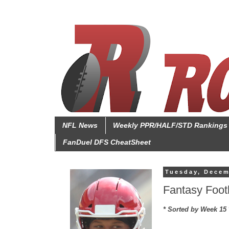
NFL News
Weekly PPR/HALF/STD Rankings
FanDuel DFS CheatSheet
Tuesday, Decem
Fantasy Foot
* Sorted by Week 15 