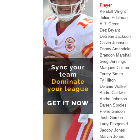
Player
Kendall Wright
Julian Edelman
A.J. Green
Dez Bryant
DeSean Jackson
Calvin Johnson
Danny Amendola
Brandon Marshall
Greg Jennings
Marques Colston
Torrey Smith
Ty Hilton
Delanie Walker
Andre Caldwell
Andre Johnson
Darren Sproles
Pierre Garcon
Josh Gordon
Larry Fitzgerald
Jacoby Jones
Marvin Jones