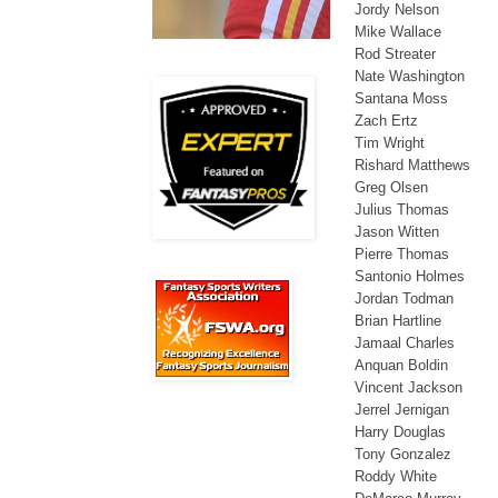
Jordy Nelson
Mike Wallace
Rod Streater
Nate Washington
Santana Moss
Zach Ertz
Tim Wright
Rishard Matthews
Greg Olsen
Julius Thomas
Jason Witten
Pierre Thomas
Santonio Holmes
Jordan Todman
Brian Hartline
Jamaal Charles
Anquan Boldin
Vincent Jackson
Jerrel Jernigan
Harry Douglas
Tony Gonzalez
Roddy White