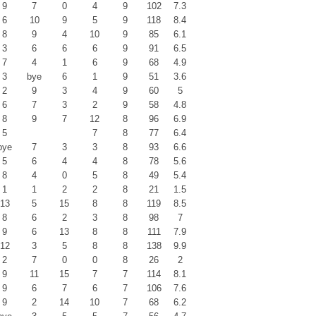
9
7
0
4
9
102
7.3
6
10
9
5
9
118
8.4
8
9
4
10
9
85
6.1
3
6
6
6
9
91
6.5
7
4
1
6
9
68
4.9
3
bye
6
1
9
51
3.6
2
9
3
4
9
60
5
6
7
3
2
9
58
4.8
8
9
7
12
8
96
6.9
5
7
8
77
6.4
bye
7
3
3
8
93
6.6
5
6
4
4
8
78
5.6
8
4
0
5
8
49
5.4
1
1
2
2
8
21
1.5
13
5
15
8
8
119
8.5
8
6
2
3
8
98
7
9
6
13
8
8
111
7.9
12
3
5
8
8
138
9.9
2
7
0
0
8
26
2
9
11
15
7
7
114
8.1
9
6
7
6
7
106
7.6
9
2
14
10
7
68
6.2