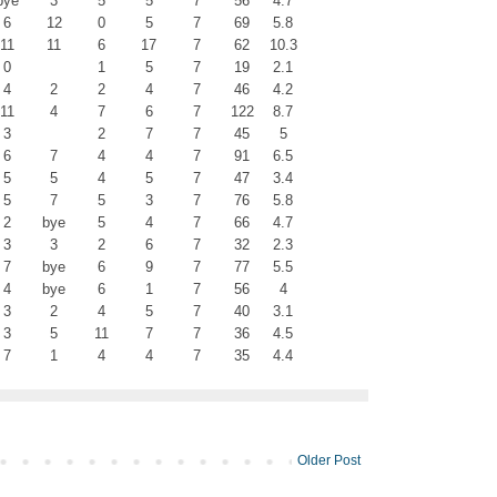
bye
3
5
5
7
56
4.7
6
12
0
5
7
69
5.8
11
11
6
17
7
62
10.3
0
1
5
7
19
2.1
4
2
2
4
7
46
4.2
11
4
7
6
7
122
8.7
3
2
7
7
45
5
6
7
4
4
7
91
6.5
5
5
4
5
7
47
3.4
5
7
5
3
7
76
5.8
2
bye
5
4
7
66
4.7
3
3
2
6
7
32
2.3
7
bye
6
9
7
77
5.5
4
bye
6
1
7
56
4
3
2
4
5
7
40
3.1
3
5
11
7
7
36
4.5
7
1
4
4
7
35
4.4
Older Post