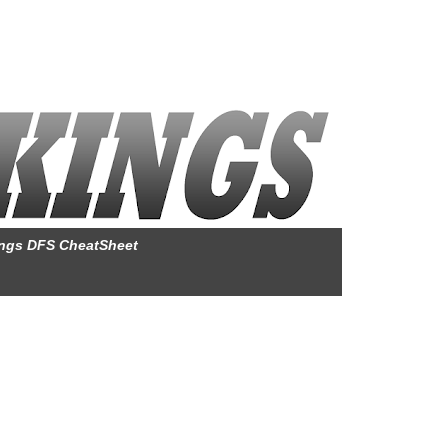
ings DFS CheatSheet