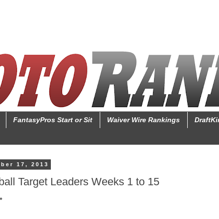
FantasyPros Start or Sit
Waiver Wire Rankings
DraftK
ber 17, 2013
ball Target Leaders Weeks 1 to 15
*