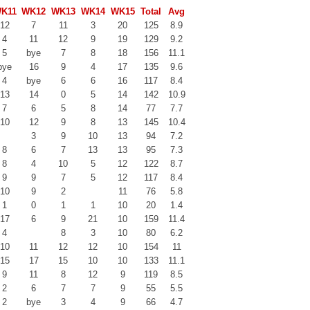
K11
WK12
WK13
WK14
WK15
Total
Avg
12
7
11
3
20
125
8.9
4
11
12
9
19
129
9.2
5
bye
7
8
18
156
11.1
bye
16
9
4
17
135
9.6
4
bye
6
6
16
117
8.4
13
14
0
5
14
142
10.9
7
6
5
8
14
77
7.7
10
12
9
8
13
145
10.4
3
9
10
13
94
7.2
8
6
7
13
13
95
7.3
8
4
10
5
12
122
8.7
9
9
7
5
12
117
8.4
10
9
2
11
76
5.8
1
0
1
1
10
20
1.4
17
6
9
21
10
159
11.4
4
8
3
10
80
6.2
10
11
12
12
10
154
11
15
17
15
10
10
133
11.1
9
11
8
12
9
119
8.5
2
6
7
7
9
55
5.5
2
bye
3
4
9
66
4.7