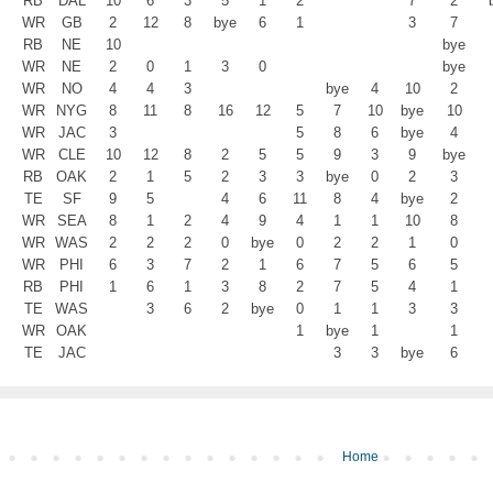
RB
DAL
10
6
3
5
1
2
7
2
WR
GB
2
12
8
bye
6
1
3
7
RB
NE
10
bye
WR
NE
2
0
1
3
0
bye
WR
NO
4
4
3
bye
4
10
2
WR
NYG
8
11
8
16
12
5
7
10
bye
10
WR
JAC
3
5
8
6
bye
4
WR
CLE
10
12
8
2
5
5
9
3
9
bye
RB
OAK
2
1
5
2
3
3
bye
0
2
3
TE
SF
9
5
4
6
11
8
4
bye
2
WR
SEA
8
1
2
4
9
4
1
1
10
8
WR
WAS
2
2
2
0
bye
0
2
2
1
0
WR
PHI
6
3
7
2
1
6
7
5
6
5
RB
PHI
1
6
1
3
8
2
7
5
4
1
TE
WAS
3
6
2
bye
0
1
1
3
3
WR
OAK
1
bye
1
1
TE
JAC
3
3
bye
6
Home