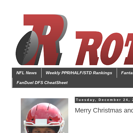
NFL News
Weekly PPR/HALF/STD Rankings
Fanta
FanDuel DFS CheatSheet
Tuesday, December 24, 
Merry Christmas an