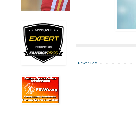
Newer Post